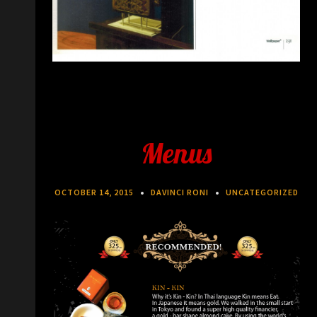
Menus
OCTOBER 14, 2015
DAVINCI RONI
UNCATEGORIZED