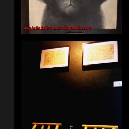
say hello before enter the garden zone