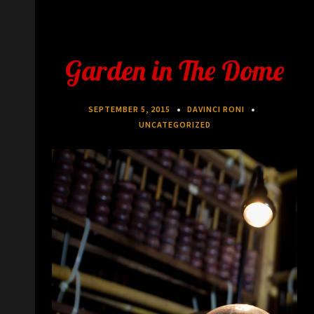
Garden in The Dome
SEPTEMBER 5, 2015
DAVINCI RONI
UNCATEGORIZED