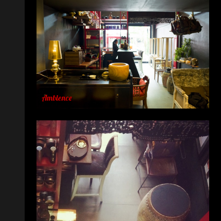
Ambience