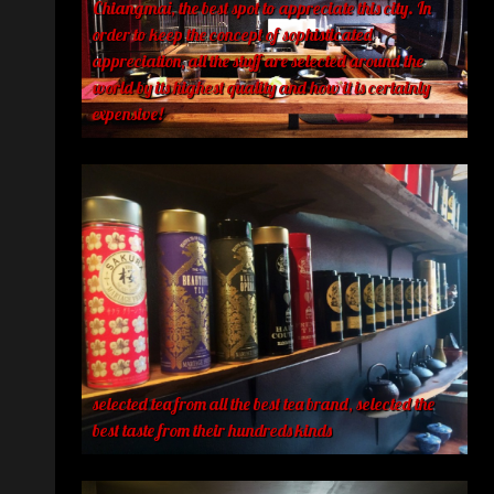
Chiangmai, the best spot to appreciate this city. In
order to keep the concept of sophisticated
appreciation, all the stuff are selected around the
world by its highest quality and how it is certainly
expensive!
selected tea from all the best tea brand, selected the
best taste from their hundreds kinds