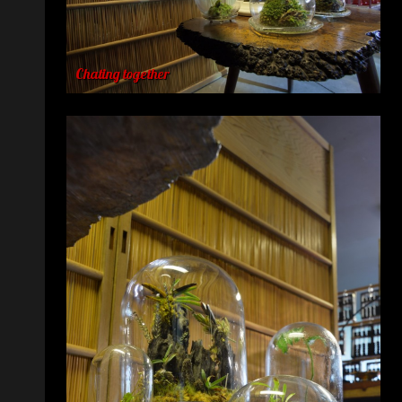
Chating together