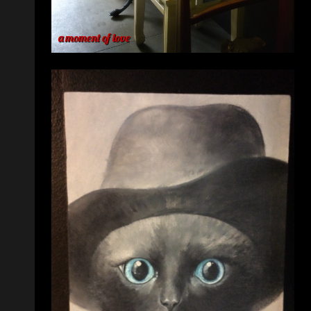
a moment of love