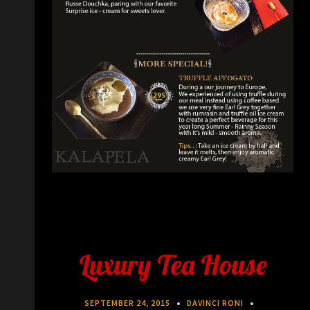
Luxury Tea House
SEPTEMBER 24, 2015
DAVINCI RONI