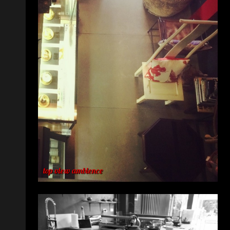
top view ambience