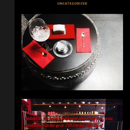
UNCATEGORIZED
Kalapela, the luxury tea house and wine bar, was
established in the year 2013 in the old city of