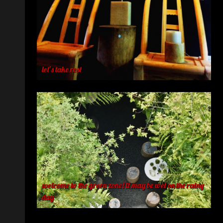
let’s take rest
welcome to the green zone! it may be wet on the rainy
day