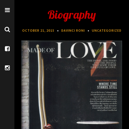
Biography
OCTOBER 21, 2015
DAVINCI RONI
UNCATEGORIZED