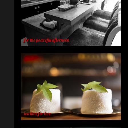
for the peaceful afternoon
tea time for two